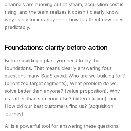
channels are running out of steam, acquisition cost is
rising, and the team realizes it doesn't clearly know
why its customers buy — or how to attract new ones
predictably.
Foundations: clarity before action
Before building a plan, you need to lay the
foundations. That means clearly answering four
questions many SaaS avoid: Who are we building for?
(prioritized target segments), What problem do we
solve better than anyone? (value proposition), Why
us rather than someone else? (differentiation), and
How did our best customers find us? (acquisition
journey).
AI is a powerful tool for answering these questions