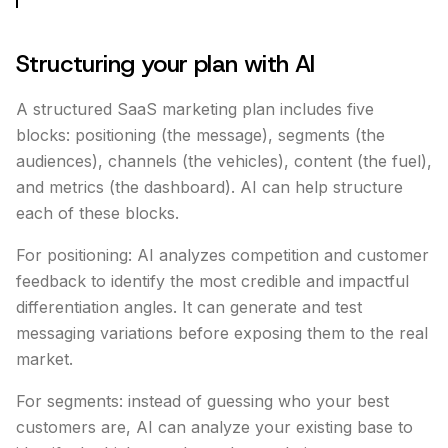
Structuring your plan with AI
A structured SaaS marketing plan includes five
blocks: positioning (the message), segments (the
audiences), channels (the vehicles), content (the fuel),
and metrics (the dashboard). AI can help structure
each of these blocks.
For positioning: AI analyzes competition and customer
feedback to identify the most credible and impactful
differentiation angles. It can generate and test
messaging variations before exposing them to the real
market.
For segments: instead of guessing who your best
customers are, AI can analyze your existing base to