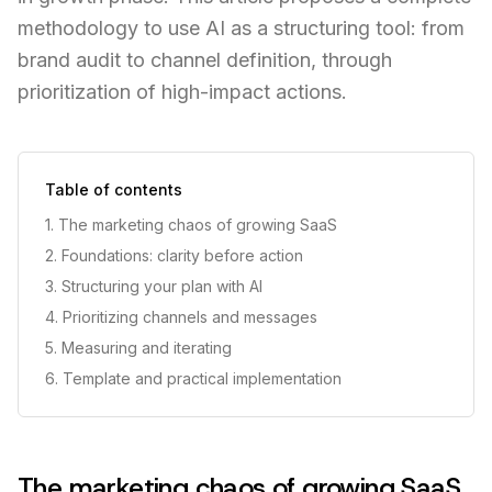
methodology to use AI as a structuring tool: from
brand audit to channel definition, through
prioritization of high-impact actions.
Table of contents
1. The marketing chaos of growing SaaS
2. Foundations: clarity before action
3. Structuring your plan with AI
4. Prioritizing channels and messages
5. Measuring and iterating
6. Template and practical implementation
The marketing chaos of growing SaaS