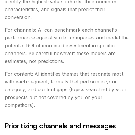
identify the highest-value cohorts, their common
characteristics, and signals that predict their
conversion.
For channels: AI can benchmark each channel's
performance against similar companies and model the
potential ROI of increased investment in specific
channels. Be careful however: these models are
estimates, not predictions.
For content: AI identifies themes that resonate most
with each segment, formats that perform in your
category, and content gaps (topics searched by your
prospects but not covered by you or your
competitors).
Prioritizing channels and messages