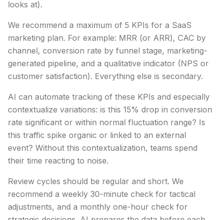
looks at).
We recommend a maximum of 5 KPIs for a SaaS
marketing plan. For example: MRR (or ARR), CAC by
channel, conversion rate by funnel stage, marketing-
generated pipeline, and a qualitative indicator (NPS or
customer satisfaction). Everything else is secondary.
AI can automate tracking of these KPIs and especially
contextualize variations: is this 15% drop in conversion
rate significant or within normal fluctuation range? Is
this traffic spike organic or linked to an external
event? Without this contextualization, teams spend
their time reacting to noise.
Review cycles should be regular and short. We
recommend a weekly 30-minute check for tactical
adjustments, and a monthly one-hour check for
strategic decisions. AI prepares the data before each