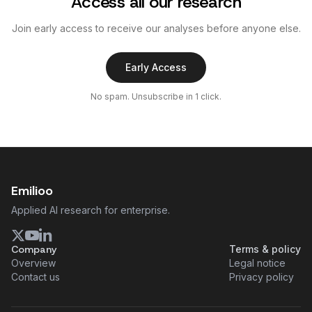
Access all our research
Join early access to receive our analyses before anyone else.
Early Access
No spam. Unsubscribe in 1 click.
Emilioo
Applied AI research for enterprise.
Company
Terms & policy
Overview
Legal notice
Contact us
Privacy policy