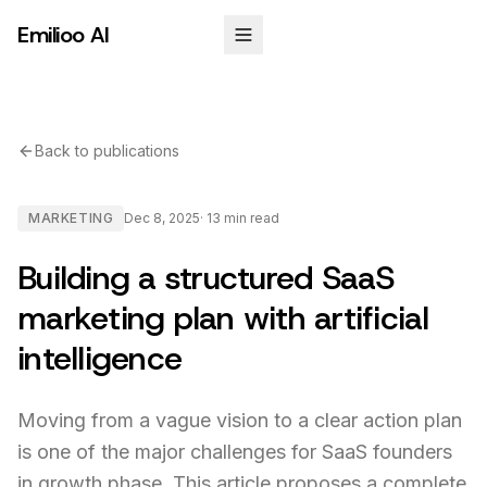
Emilioo AI
Back to publications
MARKETING
Dec 8, 2025
·
13 min
read
Building a structured SaaS
marketing plan with artificial
intelligence
Moving from a vague vision to a clear action plan
is one of the major challenges for SaaS founders
in growth phase. This article proposes a complete