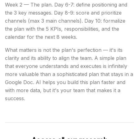
Week 2 — The plan. Day 6-7: define positioning and
the 3 key messages. Day 8-9: score and prioritize
channels (max 3 main channels). Day 10: formalize
the plan with the 5 KPIs, responsibilities, and the
calendar for the next 8 weeks.
What matters is not the plan's perfection — it's its
clarity and its ability to align the team. A simple plan
that everyone understands and executes is infinitely
more valuable than a sophisticated plan that stays in a
Google Doc. AI helps you build this plan faster and
with more data, but it's your team that makes it a
success.