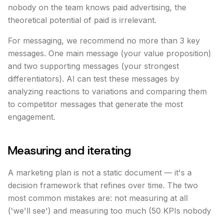
nobody on the team knows paid advertising, the
theoretical potential of paid is irrelevant.
For messaging, we recommend no more than 3 key
messages. One main message (your value proposition)
and two supporting messages (your strongest
differentiators). AI can test these messages by
analyzing reactions to variations and comparing them
to competitor messages that generate the most
engagement.
Measuring and iterating
A marketing plan is not a static document — it's a
decision framework that refines over time. The two
most common mistakes are: not measuring at all
('we'll see') and measuring too much (50 KPIs nobody