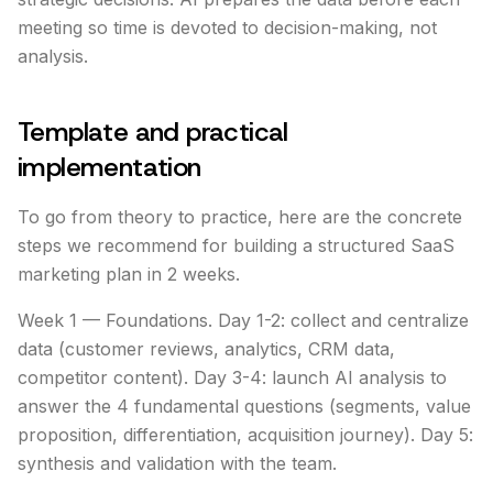
meeting so time is devoted to decision-making, not
analysis.
Template and practical
implementation
To go from theory to practice, here are the concrete
steps we recommend for building a structured SaaS
marketing plan in 2 weeks.
Week 1 — Foundations. Day 1-2: collect and centralize
data (customer reviews, analytics, CRM data,
competitor content). Day 3-4: launch AI analysis to
answer the 4 fundamental questions (segments, value
proposition, differentiation, acquisition journey). Day 5:
synthesis and validation with the team.