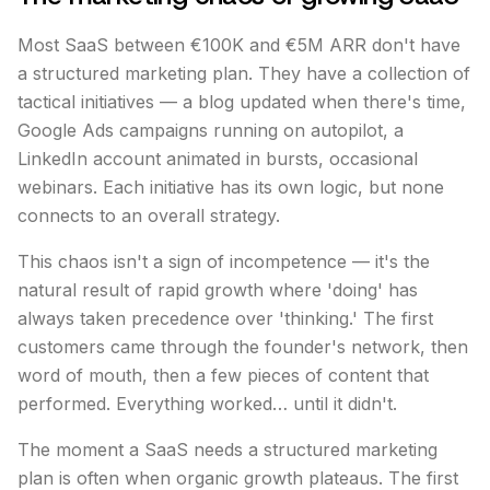
Most SaaS between €100K and €5M ARR don't have
a structured marketing plan. They have a collection of
tactical initiatives — a blog updated when there's time,
Google Ads campaigns running on autopilot, a
LinkedIn account animated in bursts, occasional
webinars. Each initiative has its own logic, but none
connects to an overall strategy.
This chaos isn't a sign of incompetence — it's the
natural result of rapid growth where 'doing' has
always taken precedence over 'thinking.' The first
customers came through the founder's network, then
word of mouth, then a few pieces of content that
performed. Everything worked… until it didn't.
The moment a SaaS needs a structured marketing
plan is often when organic growth plateaus. The first