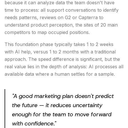
because it can analyze data the team doesn't have
time to process: all support conversations to identify
needs patterns, reviews on G2 or Capterra to
understand product perception, the sites of 20 main
competitors to map occupied positions.
This foundation phase typically takes 1 to 2 weeks
with AI help, versus 1 to 2 months with a traditional
approach. The speed difference is significant, but the
real value lies in the depth of analysis: AI processes all
available data where a human settles for a sample.
"
A good marketing plan doesn't predict
the future — it reduces uncertainty
enough for the team to move forward
with confidence.
"