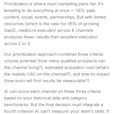
Prioritization is where most marketing plans fail. It's
tempting to do everything at once — SEO, paid,
content, social, events, partnerships. But with limited
resources (which is the case for 95% of growing
SaaS), mediocre execution across 8 channels
produces fewer results than excellent execution
across 2 or 3.
Our prioritization approach combines three criteria:
volume potential (how many qualified prospects can
this channel bring?), estimated acquisition cost (what's
the realistic CAC on this channel?), and time-to-impact
(how soon will first results be measurable?).
AI can score each channel on these three criteria
based on your historical data and category
benchmarks. But the final decision must integrate a
fourth criterion AI can't measure: your team's skills. If