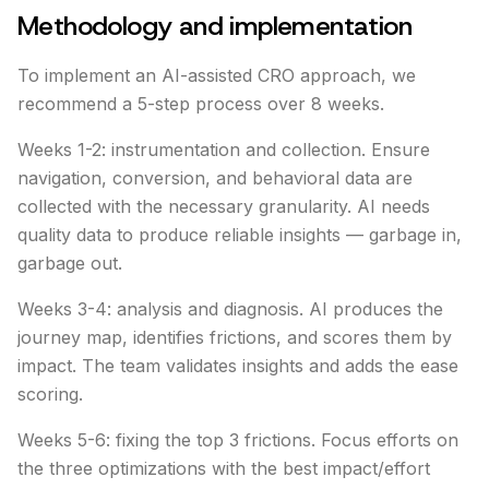
Methodology and implementation
To implement an AI-assisted CRO approach, we
recommend a 5-step process over 8 weeks.
Weeks 1-2: instrumentation and collection. Ensure
navigation, conversion, and behavioral data are
collected with the necessary granularity. AI needs
quality data to produce reliable insights — garbage in,
garbage out.
Weeks 3-4: analysis and diagnosis. AI produces the
journey map, identifies frictions, and scores them by
impact. The team validates insights and adds the ease
scoring.
Weeks 5-6: fixing the top 3 frictions. Focus efforts on
the three optimizations with the best impact/effort