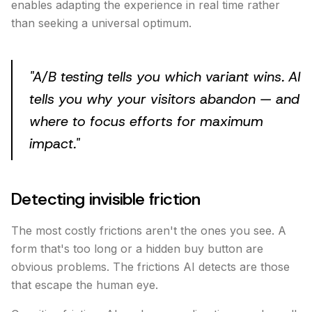
enables adapting the experience in real time rather
than seeking a universal optimum.
"
A/B testing tells you which variant wins. AI
tells you why your visitors abandon — and
where to focus efforts for maximum
impact.
"
Detecting invisible friction
The most costly frictions aren't the ones you see. A
form that's too long or a hidden buy button are
obvious problems. The frictions AI detects are those
that escape the human eye.