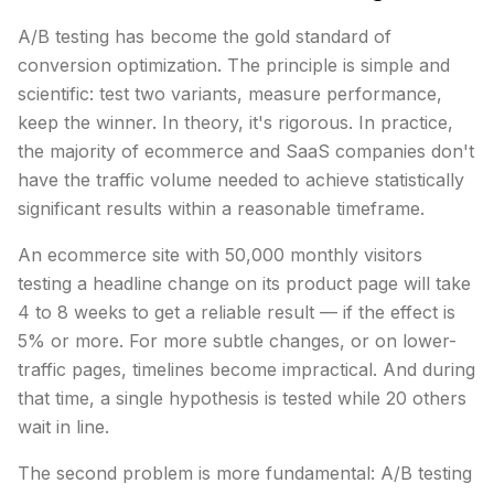
A/B testing has become the gold standard of
conversion optimization. The principle is simple and
scientific: test two variants, measure performance,
keep the winner. In theory, it's rigorous. In practice,
the majority of ecommerce and SaaS companies don't
have the traffic volume needed to achieve statistically
significant results within a reasonable timeframe.
An ecommerce site with 50,000 monthly visitors
testing a headline change on its product page will take
4 to 8 weeks to get a reliable result — if the effect is
5% or more. For more subtle changes, or on lower-
traffic pages, timelines become impractical. And during
that time, a single hypothesis is tested while 20 others
wait in line.
The second problem is more fundamental: A/B testing