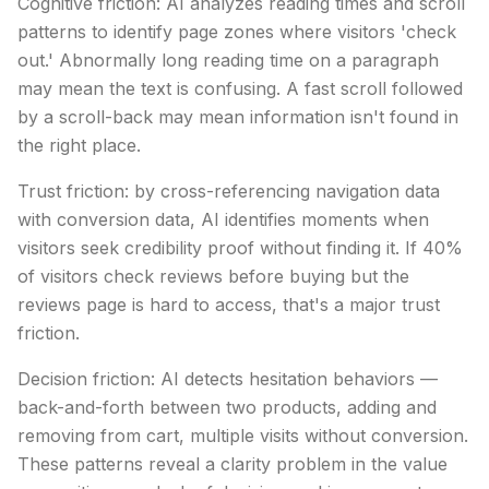
Cognitive friction: AI analyzes reading times and scroll
patterns to identify page zones where visitors 'check
out.' Abnormally long reading time on a paragraph
may mean the text is confusing. A fast scroll followed
by a scroll-back may mean information isn't found in
the right place.
Trust friction: by cross-referencing navigation data
with conversion data, AI identifies moments when
visitors seek credibility proof without finding it. If 40%
of visitors check reviews before buying but the
reviews page is hard to access, that's a major trust
friction.
Decision friction: AI detects hesitation behaviors —
back-and-forth between two products, adding and
removing from cart, multiple visits without conversion.
These patterns reveal a clarity problem in the value