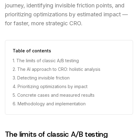
journey, identifying invisible friction points, and
prioritizing optimizations by estimated impact —
for faster, more strategic CRO.
Table of contents
1. The limits of classic A/B testing
2. The AI approach to CRO: holistic analysis
3. Detecting invisible friction
4. Prioritizing optimizations by impact
5. Concrete cases and measured results
6. Methodology and implementation
The limits of classic A/B testing