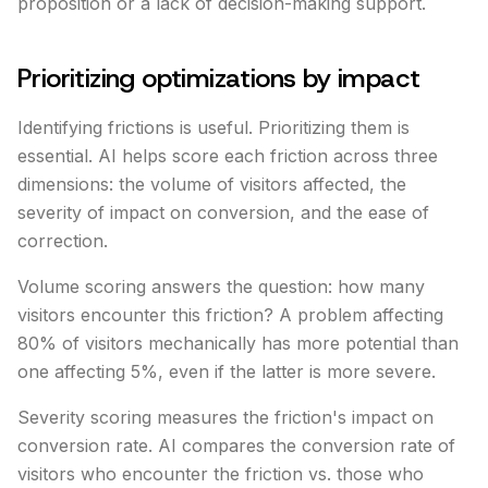
proposition or a lack of decision-making support.
Prioritizing optimizations by impact
Identifying frictions is useful. Prioritizing them is
essential. AI helps score each friction across three
dimensions: the volume of visitors affected, the
severity of impact on conversion, and the ease of
correction.
Volume scoring answers the question: how many
visitors encounter this friction? A problem affecting
80% of visitors mechanically has more potential than
one affecting 5%, even if the latter is more severe.
Severity scoring measures the friction's impact on
conversion rate. AI compares the conversion rate of
visitors who encounter the friction vs. those who