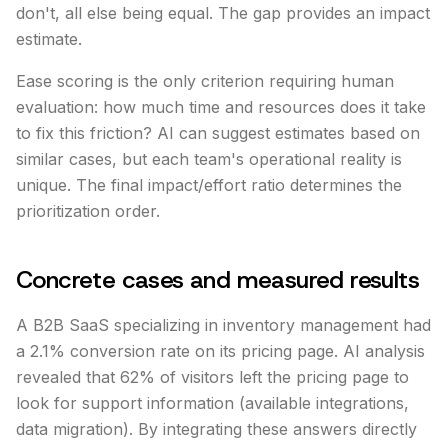
don't, all else being equal. The gap provides an impact
estimate.
Ease scoring is the only criterion requiring human
evaluation: how much time and resources does it take
to fix this friction? AI can suggest estimates based on
similar cases, but each team's operational reality is
unique. The final impact/effort ratio determines the
prioritization order.
Concrete cases and measured results
A B2B SaaS specializing in inventory management had
a 2.1% conversion rate on its pricing page. AI analysis
revealed that 62% of visitors left the pricing page to
look for support information (available integrations,
data migration). By integrating these answers directly