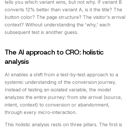
tells you which variant wins, but not why. If variant B
converts 12% better than variant A, is it the title? The
button color? The page structure? The visitor's arrival
context? Without understanding the 'why,' each
subsequent test is another guess.
The AI approach to CRO: holistic
analysis
AI enables a shift from a test-by-test approach to a
systemic understanding of the conversion journey.
Instead of testing an isolated variable, the model
analyzes the entire journey: from site arrival (source,
intent, context) to conversion or abandonment,
through every micro-interaction.
This holistic analysis rests on three pillars. The first is