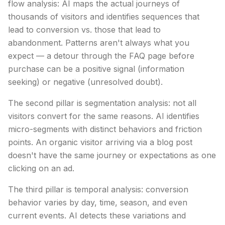
flow analysis: AI maps the actual journeys of
thousands of visitors and identifies sequences that
lead to conversion vs. those that lead to
abandonment. Patterns aren't always what you
expect — a detour through the FAQ page before
purchase can be a positive signal (information
seeking) or negative (unresolved doubt).
The second pillar is segmentation analysis: not all
visitors convert for the same reasons. AI identifies
micro-segments with distinct behaviors and friction
points. An organic visitor arriving via a blog post
doesn't have the same journey or expectations as one
clicking on an ad.
The third pillar is temporal analysis: conversion
behavior varies by day, time, season, and even
current events. AI detects these variations and