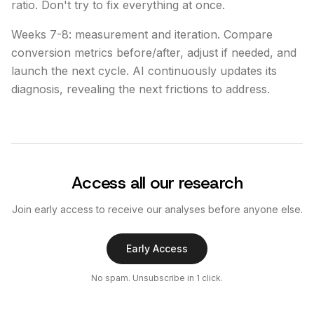
ratio. Don't try to fix everything at once.
Weeks 7-8: measurement and iteration. Compare
conversion metrics before/after, adjust if needed, and
launch the next cycle. AI continuously updates its
diagnosis, revealing the next frictions to address.
Access all our research
Join early access to receive our analyses before anyone else.
Early Access
No spam. Unsubscribe in 1 click.