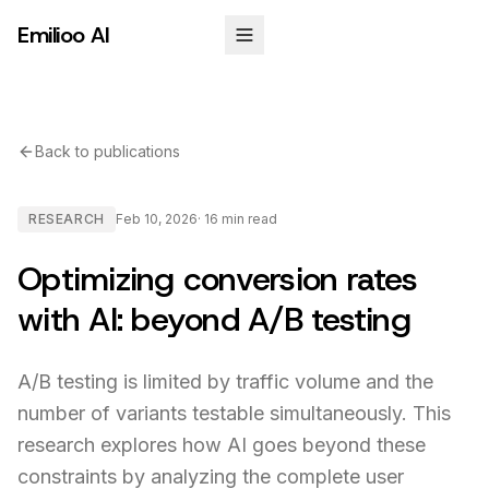
Emilioo AI
Back to publications
RESEARCH
Feb 10, 2026
·
16 min
read
Optimizing conversion rates
with AI: beyond A/B testing
A/B testing is limited by traffic volume and the
number of variants testable simultaneously. This
research explores how AI goes beyond these
constraints by analyzing the complete user