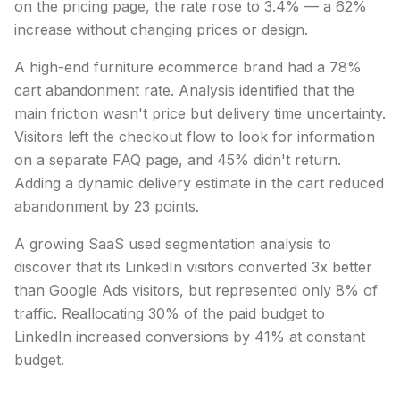
on the pricing page, the rate rose to 3.4% — a 62%
increase without changing prices or design.
A high-end furniture ecommerce brand had a 78%
cart abandonment rate. Analysis identified that the
main friction wasn't price but delivery time uncertainty.
Visitors left the checkout flow to look for information
on a separate FAQ page, and 45% didn't return.
Adding a dynamic delivery estimate in the cart reduced
abandonment by 23 points.
A growing SaaS used segmentation analysis to
discover that its LinkedIn visitors converted 3x better
than Google Ads visitors, but represented only 8% of
traffic. Reallocating 30% of the paid budget to
LinkedIn increased conversions by 41% at constant
budget.